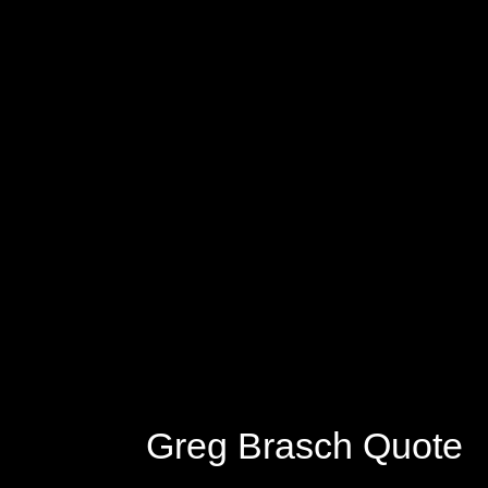
Greg Brasch Quote